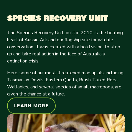
SPECIES RECOVERY UNIT
The Species Recovery Unit, built in 2010, is the beating
heart of Aussie Ark and our flagship site for wildlife
conservation. It was created with a bold vision, to step
up and take real action in the face of Australia’s
extinction crisis.
Here, some of our most threatened marsupials, including
Tasmanian Devils, Eastern Quolls, Brush-Tailed Rock-
Wallabies, and several species of small macropods, are
given the chance at a future.
LEARN MORE