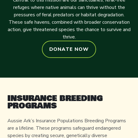
Central to this mission are our sanctuaries, feral-free
refuges where native animals can thrive without the
pressures of feral predators or habitat degradation.
These safe havens, combined with broader conservation
action, give threatened species the chance to survive and
thrive.
DONATE NOW
INSURANCE BREEDING
PROGRAMS
Aussie Ark’s Insurance Populations Breeding Programs
are a lifeline. These programs safeguard endangered
species by creating secure, genetically diverse