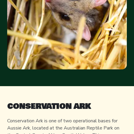
CONSERVATION ARK
Conservation Ark is one of two operational bases for
Aussie Ark, located at the Australian Reptile Park on