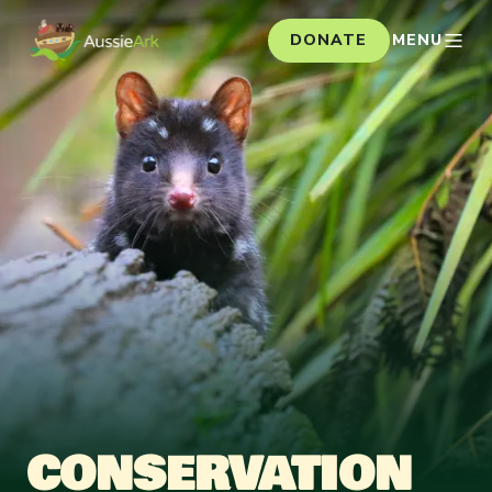
DONATE
MENU
CONSERVATION