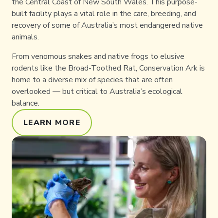
the Central Coast of New South Wales. This purpose-
built facility plays a vital role in the care, breeding, and
recovery of some of Australia’s most endangered native
animals.
From venomous snakes and native frogs to elusive
rodents like the Broad-Toothed Rat, Conservation Ark is
home to a diverse mix of species that are often
overlooked — but critical to Australia’s ecological
balance.
LEARN MORE