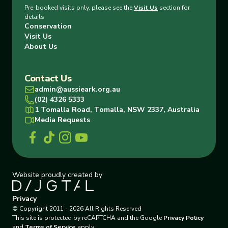
Pre-booked visits only, please see the
Visit Us
section for
details
Conservation
Visit Us
About Us
Contact Us
admin@aussieark.org.au
(02) 4326 5333
1 Tomalla Road, Tomalla, NSW 2337, Australia
Media Requests
Website proudly created by
Privacy
© Copyright
2011
-
2026
All Rights Reserved
This site is protected by reCAPTCHA and the Google
Privacy Policy
and
Terms of Service
apply.