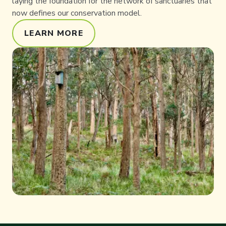
laying the foundation for the network of sanctuaries that
now defines our conservation model.
LEARN MORE