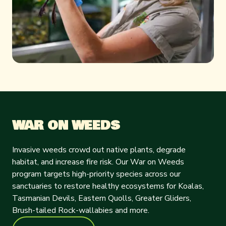
WAR ON WEEDS
Invasive weeds crowd out native plants, degrade
habitat, and increase fire risk. Our War on Weeds
program targets high-priority species across our
sanctuaries to restore healthy ecosystems for Koalas,
Tasmanian Devils, Eastern Quolls, Greater Gliders,
Brush-tailed Rock-wallabies and more.