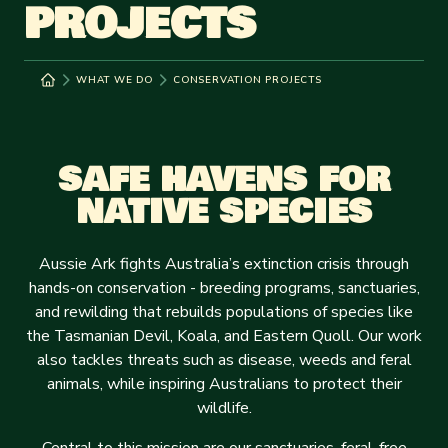
PROJECTS
WHAT WE DO
CONSERVATION PROJECTS
SAFE HAVENS FOR
NATIVE SPECIES
Aussie Ark fights Australia’s extinction crisis through
hands-on conservation - breeding programs, sanctuaries,
and rewilding that rebuilds populations of species like
the Tasmanian Devil, Koala, and Eastern Quoll. Our work
also tackles threats such as disease, weeds and feral
animals, while inspiring Australians to protect their
wildlife.