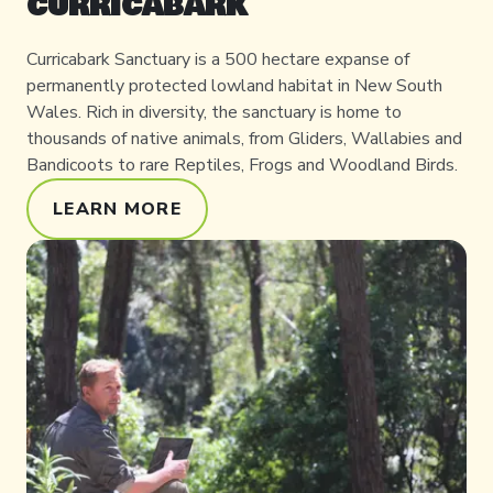
CURRICABARK
Curricabark Sanctuary is a 500 hectare expanse of
permanently protected lowland habitat in New South
Wales. Rich in diversity, the sanctuary is home to
thousands of native animals, from Gliders, Wallabies and
Bandicoots to rare Reptiles, Frogs and Woodland Birds.
LEARN MORE