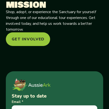
MISSION
Shop, adopt, or experience the Sanctuary for yourself
through one of our educational tour experiences. Get
involved today, and help us work towards a better
tomorrow.
GET INVOLVED
Stay up to date
Email
*