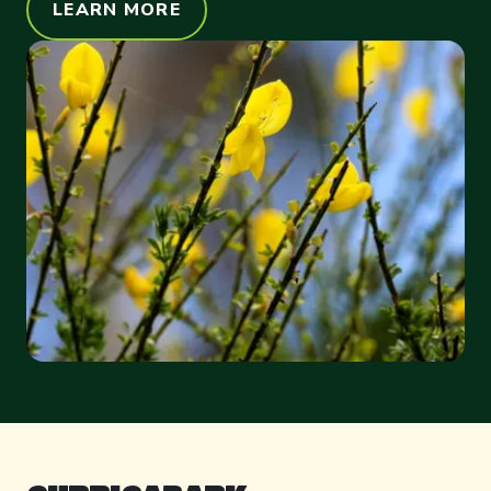
LEARN MORE