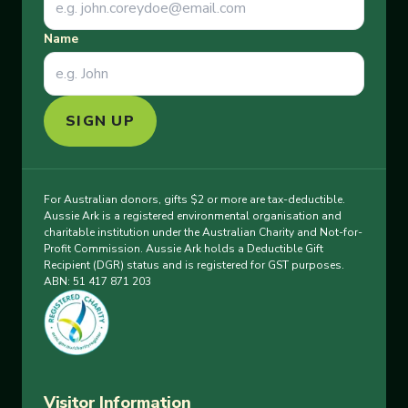
Name
SIGN UP
For Australian donors, gifts $2 or more are tax-deductible.
Aussie Ark is a registered environmental organisation and
charitable institution under the Australian Charity and Not-for-
Profit Commission. Aussie Ark holds a Deductible Gift
Recipient (DGR) status and is registered for GST purposes.
ABN: 51 417 871 203
Visitor Information