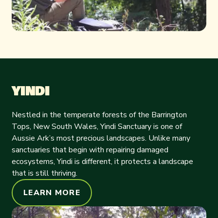
YINDI
Nestled in the temperate forests of the Barrington
Tops, New South Wales, Yindi Sanctuary is one of
Aussie Ark’s most precious landscapes. Unlike many
sanctuaries that begin with repairing damaged
ecosystems, Yindi is different, it protects a landscape
that is still thriving.
LEARN MORE