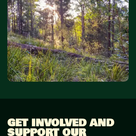
GET INVOLVED AND
SUPPORT OUR