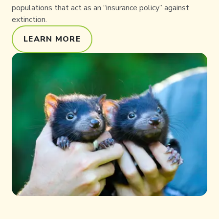
populations that act as an “insurance policy” against
extinction.
LEARN MORE