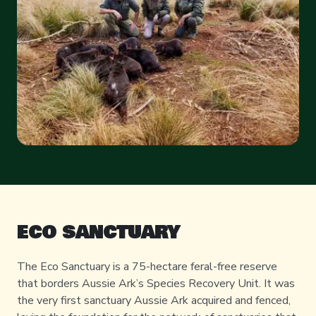
ECO SANCTUARY
The Eco Sanctuary is a 75-hectare feral-free reserve
that borders Aussie Ark’s Species Recovery Unit. It was
the very first sanctuary Aussie Ark acquired and fenced,