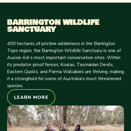
BARRINGTON WILDLIFE
SANCTUARY
400 hectares of pristine wilderness in the Barrington
Tops region, the Barrington Wildlife Sanctuary is one of
Aussie Ark’s most important conservation sites. Within
its predator-proof fences, Koalas, Tasmanian Devils,
Eastern Quolls, and Parma Wallabies are thriving, making
it a stronghold for some of Australia’s most threatened
species.
LEARN MORE