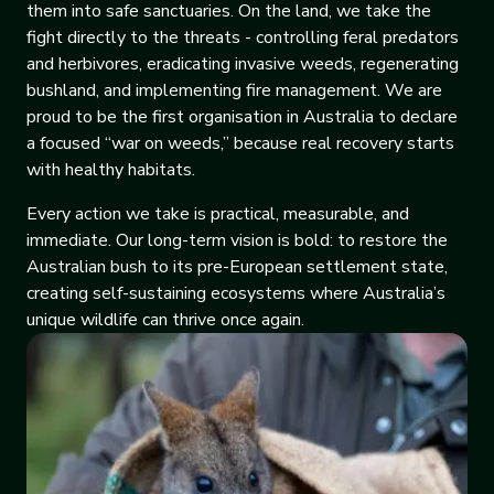
them into safe sanctuaries. On the land, we take the
fight directly to the threats - controlling feral predators
and herbivores, eradicating invasive weeds, regenerating
bushland, and implementing fire management. We are
proud to be the first organisation in Australia to declare
a focused “war on weeds,” because real recovery starts
with healthy habitats.
Every action we take is practical, measurable, and
immediate. Our long-term vision is bold: to restore the
Australian bush to its pre-European settlement state,
creating self-sustaining ecosystems where Australia’s
unique wildlife can thrive once again.