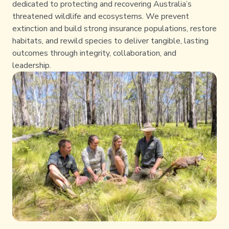
dedicated to protecting and recovering Australia’s
threatened wildlife and ecosystems. We prevent
extinction and build strong insurance populations, restore
habitats, and rewild species to deliver tangible, lasting
outcomes through integrity, collaboration, and
leadership.