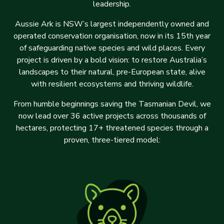
leadership.
Aussie Ark is NSW’s largest independently owned and
operated conservation organisation, now in its 15th year
of safeguarding native species and wild places. Every
project is driven by a bold vision: to restore Australia’s
landscapes to their natural, pre-European state, alive
with resilient ecosystems and thriving wildlife.
From humble beginnings saving the Tasmanian Devil, we
now lead over 36 active projects across thousands of
hectares, protecting 17+ threatened species through a
proven, three-tiered model: