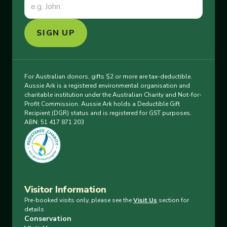
SIGN UP
For Australian donors, gifts $2 or more are tax-deductible.
Aussie Ark is a registered environmental organisation and
charitable institution under the Australian Charity and Not-for-
Profit Commission. Aussie Ark holds a Deductible Gift
Recipient (DGR) status and is registered for GST purposes.
ABN: 51 417 871 203
Visitor Information
Pre-booked visits only, please see the
Visit Us
section for
details
Conservation