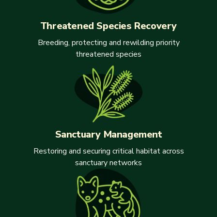
Threatened Species Recovery
Breeding, protecting and rewilding priority
threatened species
Sanctuary Management
Restoring and securing critical habitat across
sanctuary networks