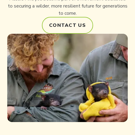
to securing a wilder, more resilient future for generations
to come.
CONTACT US