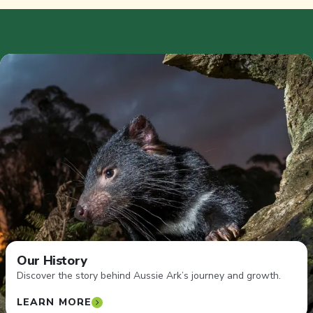
Our History
Discover the story behind Aussie Ark’s journey and growth.
LEARN MORE