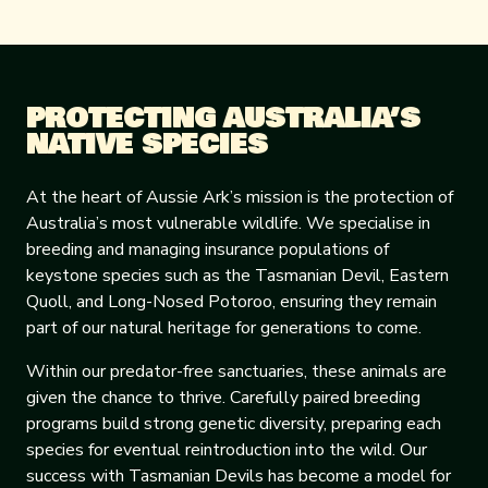
PROTECTING AUSTRALIA’S
NATIVE SPECIES
At the heart of Aussie Ark’s mission is the protection of
Australia’s most vulnerable wildlife. We specialise in
breeding and managing insurance populations of
keystone species such as the Tasmanian Devil, Eastern
Quoll, and Long-Nosed Potoroo, ensuring they remain
part of our natural heritage for generations to come.
Within our predator-free sanctuaries, these animals are
given the chance to thrive. Carefully paired breeding
programs build strong genetic diversity, preparing each
species for eventual reintroduction into the wild. Our
success with Tasmanian Devils has become a model for