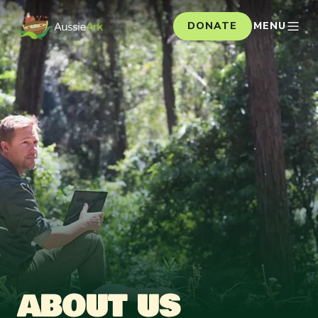
DONATE
MENU
ABOUT US