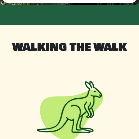
WALKING THE WALK