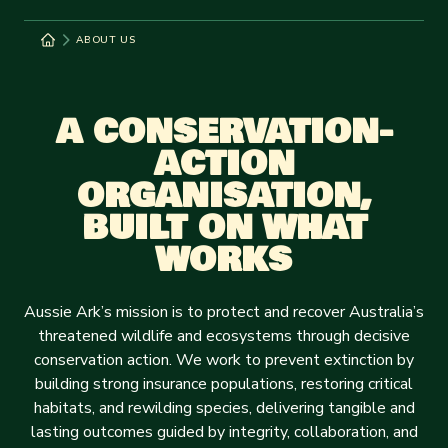
ABOUT US
A CONSERVATION-
ACTION
ORGANISATION,
BUILT ON WHAT
WORKS
Aussie Ark’s mission is to protect and recover Australia’s
threatened wildlife and ecosystems through decisive
conservation action. We work to prevent extinction by
building strong insurance populations, restoring critical
habitats, and rewilding species, delivering tangible and
lasting outcomes guided by integrity, collaboration, and