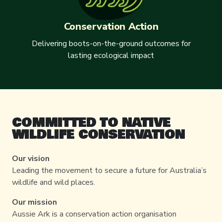
Conservation Action
Delivering boots-on-the-ground outcomes for
lasting ecological impact
COMMITTED TO NATIVE
WILDLIFE CONSERVATION
Our vision
Leading the movement to secure a future for Australia’s
wildlife and wild places.
Our mission
Aussie Ark is a conservation action organisation