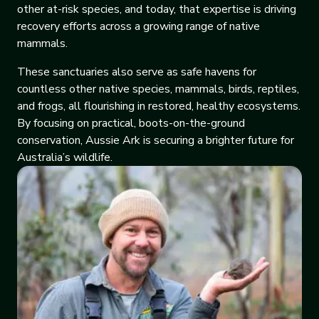
other at-risk species, and today, that expertise is driving
recovery efforts across a growing range of native
mammals.
These sanctuaries also serve as safe havens for
countless other native species, mammals, birds, reptiles,
and frogs, all flourishing in restored, healthy ecosystems.
By focusing on practical, boots-on-the-ground
conservation, Aussie Ark is securing a brighter future for
Australia’s wildlife.