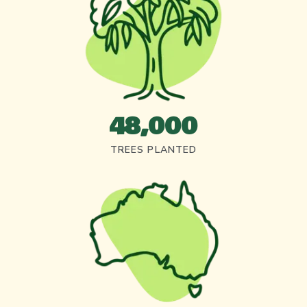
48,000
TREES PLANTED