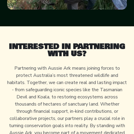
INTERESTED IN PARTNERING
WITH US?
Partnering with Aussie Ark means joining forces to
protect Australia’s most threatened wildlife and
habitats. Together, we can create real and lasting impact
- from safeguarding iconic species like the Tasmanian
Devil and Koala, to restoring ecosystems across
thousands of hectares of sanctuary land. Whether
through financial support, in-kind contributions, or
collaborative projects, our partners play a crucial role in
turning conservation goals into reality. By standing with
Aussie Ark, you become part of a movement dedicated