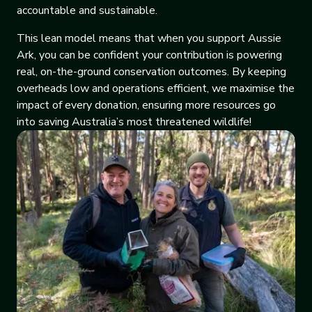
accountable and sustainable.
This lean model means that when you support Aussie
Ark, you can be confident your contribution is powering
real, on-the-ground conservation outcomes. By keeping
overheads low and operations efficient, we maximise the
impact of every donation, ensuring more resources go
into saving Australia’s most threatened wildlife!