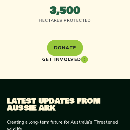
3,500
HECTARES PROTECTED
DONATE
GET INVOLVED
LATEST UPDATES FROM
AUSSIE ARK
Creating a long-term future for Australia’s Threatened
wildlife.