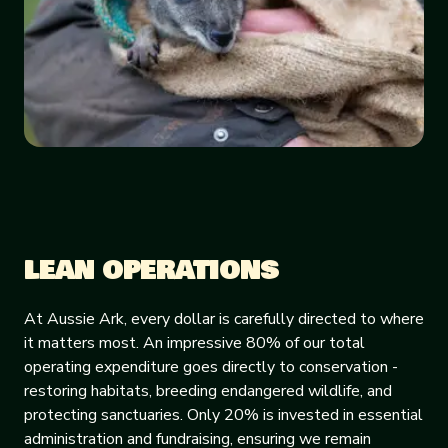
LEAN OPERATIONS
At Aussie Ark, every dollar is carefully directed to where
it matters most. An impressive 80% of our total
operating expenditure goes directly to conservation -
restoring habitats, breeding endangered wildlife, and
protecting sanctuaries. Only 20% is invested in essential
administration and fundraising, ensuring we remain