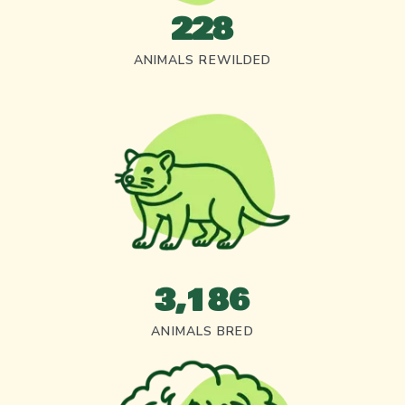
228
ANIMALS REWILDED
3,186
ANIMALS BRED