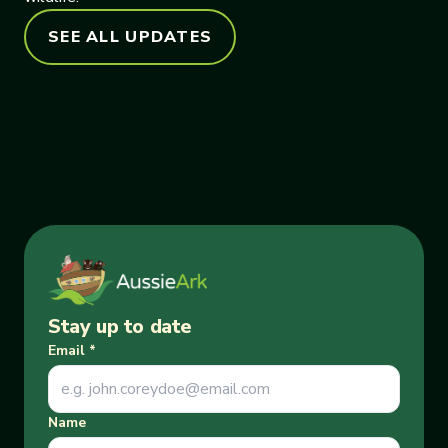
SEE ALL UPDATES
Stay up to date
Email
*
Name