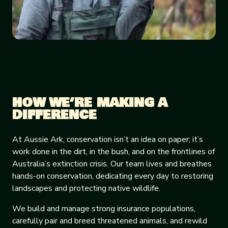
HOW WE’RE MAKING A
DIFFERENCE
At Aussie Ark, conservation isn’t an idea on paper; it’s
work done in the dirt, in the bush, and on the frontlines of
Australia’s extinction crisis. Our team lives and breathes
hands-on conservation, dedicating every day to restoring
landscapes and protecting native wildlife.
We build and manage strong insurance populations,
carefully pair and breed threatened animals, and rewild