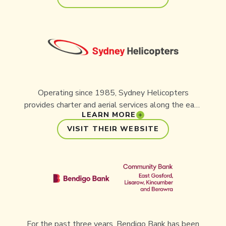
team poured creativity and craft into designing a
website that captures the power, urgency and
hope of Aussie Ark’s mission, inspiring visitors to
step in and help save Australia’s ecosystems.
Operating since 1985, Sydney Helicopters
provides charter and aerial services along the east
LEARN MORE
coast of Australia. They proudly support
conservation initiatives like Aussie Ark.
VISIT THEIR WEBSITE
For the past three years, Bendigo Bank has been