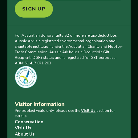
SIGN UP
For Australian donors, gifts $2 or more are tax-deductible.
Aussie Ark is a registered environmental organisation and
charitable institution under the Australian Charity and Not-for-
Profit Commission. Aussie Ark holds a Deductible Gift
Recipient (DGR) status and is registered for GST purposes.
ABN: 51 417 871 203
Visitor Information
Pre-booked visits only, please see the
Visit Us
section for
details
Conservation
Visit Us
About Us