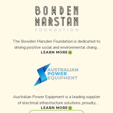
conservation programs like Aussie Ark through
awareness and promotion.
The Bowden Marsden Foundation is dedicated to
driving positive social and environmental change
LEARN MORE
through philanthropy. The Foundation’s
commitment to supporting innovative projects
that protect and restore Australia’s natural
heritage has made it a valued partner of Aussie
Ark. Its contributions are helping secure a future
for endangered species and safeguard the
ecosystems they depend on.
Australian Power Equipment is a leading supplier
of electrical infrastructure solutions, proudly
LEARN MORE
supporting industries across the country. With a