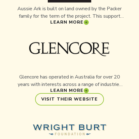
Aussie Ark is built on land owned by the Packer
family for the term of the project. This support
LEARN MORE
has provided Aussie Ark with the space and
stability needed to establish a sustainable
insurance population and room for future
expansion.
Glencore has operated in Australia for over 20
years with interests across a range of industries
LEARN MORE
nationwide. Headquartered in Sydney, Glencore
employs over 15,000 Australians. Its partnership
VISIT THEIR WEBSITE
with Aussie Ark began as the company sought
local environmental projects with tangible
outcomes near its Upper Hunter operations.