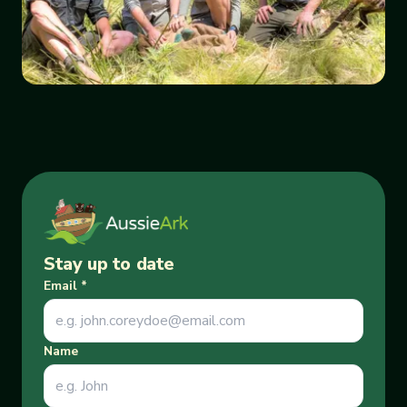
Stay up to date
Email
*
Name