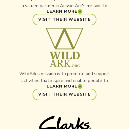
a valued partner in Aussie Ark's mission to
LEARN MORE
protect Australia's threatened wildlife. Through
the support of Bendigo Bank, including our local
VISIT THEIR WEBSITE
Community Bank East Gosford, funding has helped
power our conservation projects within the
Barrington Wildlife Sanctuary, and Conservation
Ark. As a community-focused organisation,
Bendigo Bank shares our belief that investing in
local initiatives creates lasting impact.
WildArk’s mission is to promote and support
activities that inspire and enable people to
LEARN MORE
sustainably conserve, protect, or restore the
world’s wildlife, wild places, and natural
VISIT THEIR WEBSITE
resources.