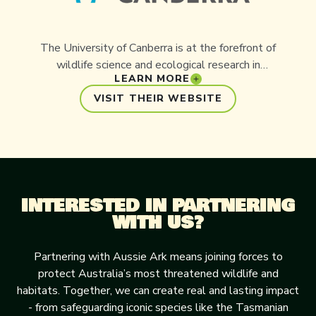
The University of Canberra is at the forefront of
wildlife science and ecological research in
LEARN MORE
Australia. Partnering with Aussie Ark, the
University contributes invaluable scientific
VISIT THEIR WEBSITE
expertise to projects focused on endangered
species management, genetics, and ecosystem
restoration. This collaboration bridges academic
research with practical conservation, helping to
shape the strategies that secure the future of
INTERESTED IN PARTNERING
Australia’s unique and threatened wildlife.
WITH US?
Partnering with Aussie Ark means joining forces to
protect Australia’s most threatened wildlife and
habitats. Together, we can create real and lasting impact
- from safeguarding iconic species like the Tasmanian