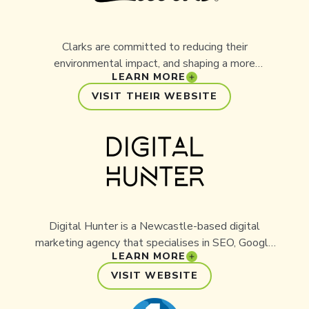
Clarks are committed to reducing their
environmental impact, and shaping a more
LEARN MORE
sustainable future. Through continuous research
and a drive to innovate, Clarks have put sourcing
VISIT THEIR WEBSITE
and using sustainable resources at the forefront
of their business. As a partner of Aussie Ark,
they've extended their commitment to support
the work Aussie Ark delivers for threatened
species across their species recovery unit within
the Barrington Wildlife Sanctuary.
Digital Hunter is a Newcastle-based digital
marketing agency that specialises in SEO, Google
LEARN MORE
Ads management, and data-driven online
strategy. With a focus on helping organisations
VISIT WEBSITE
grow their digital presence, Digital Hunter