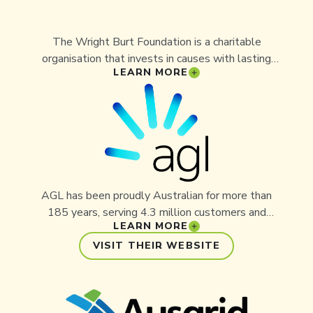
The Wright Burt Foundation is a charitable
organisation that invests in causes with lasting
LEARN MORE
impact, including conservation, community, and
education. By supporting Aussie Ark, the
Foundation is backing tangible, outcome-driven
projects that address Australia’s extinction crisis
and create hope for generations to come.
AGL has been proudly Australian for more than
185 years, serving 4.3 million customers and
LEARN MORE
operating the country’s largest private electricity
generation portfolio. Employees from AGL’s
VISIT THEIR WEBSITE
Liddell and Bayswater Power Stations have
supported Aussie Ark through fundraising,
volunteering, and the 2023 Bayswater Charity