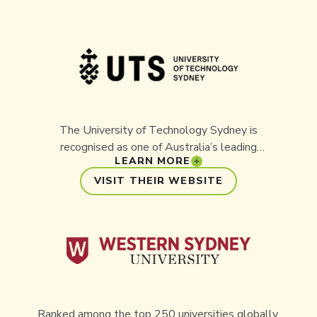
The University of Technology Sydney is
recognised as one of Australia’s leading
LEARN MORE
universities for innovation and industry
collaboration. Aussie Ark has partnered with UTS
VISIT THEIR WEBSITE
on important conservation projects, combining
academic expertise with practical, on-the-ground
outcomes to protect Australia’s threatened
wildlife.
Ranked among the top 250 universities globally,