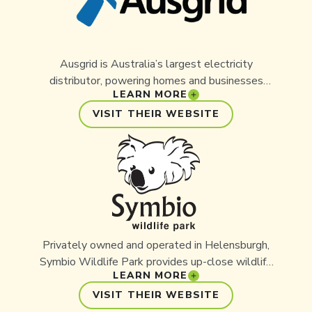
Ball.
Ausgrid is Australia’s largest electricity
distributor, powering homes and businesses
LEARN MORE
across New South Wales. With a strong focus on
sustainability and community, Ausgrid is
VISIT THEIR WEBSITE
committed to supporting initiatives that deliver
meaningful environmental benefits. Its partnership
with Aussie Ark reflects a shared vision of
protecting Australia’s unique wildlife and ensuring
a brighter, more sustainable future
Privately owned and operated in Helensburgh,
Symbio Wildlife Park provides up-close wildlife
LEARN MORE
experiences for over 200,000 visitors each year.
Symbio supports progressive, outcome-driven
VISIT THEIR WEBSITE