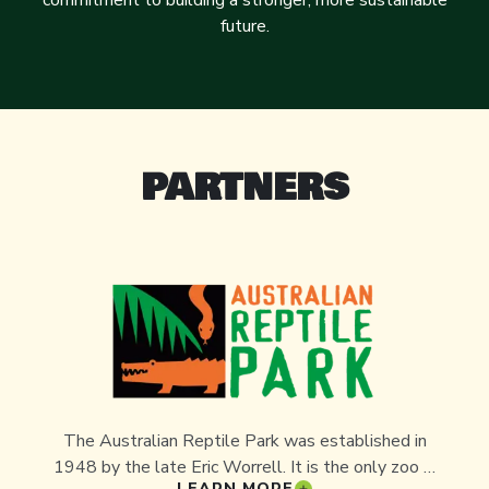
commitment to building a stronger, more sustainable
future.
PARTNERS
The Australian Reptile Park was established in
1948 by the late Eric Worrell. It is the only zoo in
LEARN MORE