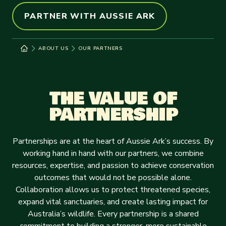
PARTNER WITH AUSSIE ARK
ABOUT US
OUR PARTNERS
THE VALUE OF
PARTNERSHIP
Partnerships are at the heart of Aussie Ark’s success. By
working hand in hand with our partners, we combine
resources, expertise, and passion to achieve conservation
outcomes that would not be possible alone.
Collaboration allows us to protect threatened species,
expand vital sanctuaries, and create lasting impact for
Australia’s wildlife. Every partnership is a shared