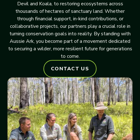
Devil and Koala, to restoring ecosystems across
thousands of hectares of sanctuary land. Whether
through financial support, in-kind contributions, or
collaborative projects, our partners play a crucial role in
turning conservation goals into reality. By standing with
Aussie Ark, you become part of a movement dedicated
to securing a wilder, more resilient future for generations
to come.
CONTACT US