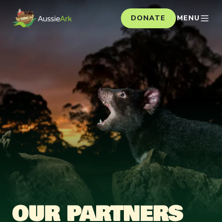
DONATE
MENU
OUR PARTNERS