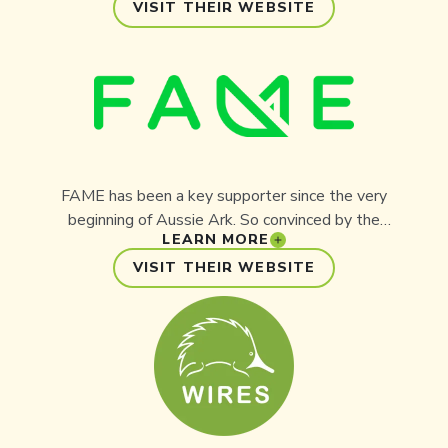
focus on reliability and innovation, the company
VISIT THEIR WEBSITE
provides critical power equipment to meet
Australia’s growing energy needs. Through its
partnership with Aussie Ark, Australian Power
Equipment is helping deliver conservation
outcomes that ensure a sustainable future for
both people and wildlife.
FAME has been a key supporter since the very
beginning of Aussie Ark. So convinced by the
LEARN MORE
Aussie Ark concept, FAME made its largest-ever
contribution to a conservation project to ensure it
VISIT THEIR WEBSITE
could be established. FAME is a national
registered charity, a tax-deductible gift recipient
organisation, and an Aussie Ark partner, reliant
upon individual donations to help curb the
extinction of Australia’s most endangered
species.