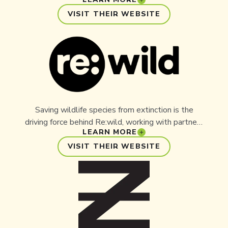
Australia committed to saving lives through its
antivenom milking program, which has been in
VISIT THEIR WEBSITE
place for over 50 years - saving more than 300
lives each year as the sole supplier of raw venom
for the production of antivenom. The Australian
Reptile Park is the driving force behind Aussie Ark
and has donated significant funding, resources, and
time to ensure the success of the project.
Saving wildlife species from extinction is the
driving force behind Re:wild, working with partners
LEARN MORE
such as Aussie Ark to ensure species are around
for generations to come. Re:wild has built its
VISIT THEIR WEBSITE
success upon a foundation of excellence in
exploration, research, and conservation. Re:wild’s
three key goals are: Save Species, Protect
Wildlands, and Build a Better World.