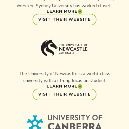
Western Sydney University has worked closely
LEARN MORE
with Aussie Ark on several key initiatives,
including the successful rewilding of the Manning
VISIT THEIR WEBSITE
River Turtle.
The University of Newcastle is a world-class
university with a strong focus on student
LEARN MORE
experience, teaching excellence, and research.
Aussie Ark has a long-standing history with the
VISIT THEIR WEBSITE
university through the delivery of multiple
projects and ongoing collaboration.