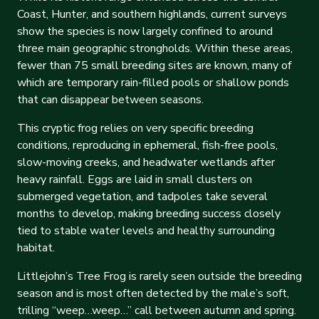
Coast, Hunter, and southern highlands, current surveys
show the species is now largely confined to around
three main geographic strongholds. Within these areas,
fewer than 75 small breeding sites are known, many of
which are temporary rain-filled pools or shallow ponds
that can disappear between seasons.
This cryptic frog relies on very specific breeding
conditions, reproducing in ephemeral, fish-free pools,
slow-moving creeks, and headwater wetlands after
heavy rainfall. Eggs are laid in small clusters on
submerged vegetation, and tadpoles take several
months to develop, making breeding success closely
tied to stable water levels and healthy surrounding
habitat.
Littlejohn’s Tree Frog is rarely seen outside the breeding
season and is most often detected by the male’s soft,
trilling “weep…weep…” call between autumn and spring.