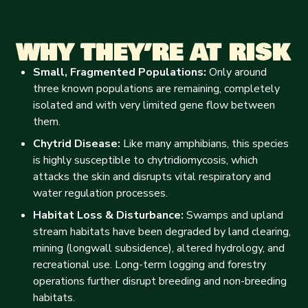
WHY THEY’RE AT RISK
Small, Fragmented Populations:
Only around
three known populations are remaining, completely
isolated and with very limited gene flow between
them.
Chytrid Disease:
Like many amphibians, this species
is highly susceptible to chytridiomycosis, which
attacks the skin and disrupts vital respiratory and
water regulation processes.
Habitat Loss & Disturbance:
Swamps and upland
stream habitats have been degraded by land clearing,
mining (longwall subsidence), altered hydrology, and
recreational use. Long-term logging and forestry
operations further disrupt breeding and non-breeding
habitats.