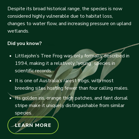
Despite its broad historical range, the species is now
considered highly vulnerable due to habitat loss,
changes to water flow, and increasing pressure on upland
wetlands.
Did you know?
Littlejohn’s Tree Frog was only formally described in
1994, making it a relatively “young” species in
scientific records.
It is one of Australia’s rarest frogs, with most
breeding sites hosting fewer than four calling males.
Its golden iris, orange thigh patches, and faint dorsal
stripe make it uniquely distinguishable from similar
species.
LEARN MORE