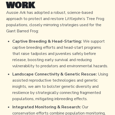
WORK
Aussie Ark has adopted a robust, science-based
approach to protect and restore Littlejohn’s Tree Frog
populations, closely mirroring strategies used for the
Giant Barred Frog:
Captive Breeding & Head-Starting:
We support
captive breeding efforts and head-start programs
that raise tadpoles and juveniles safely before
release, boosting early survival and reducing
vulnerability to predators and environmental hazards.
Landscape Connectivity & Genetic Rescue:
Using
assisted reproductive technologies and genetic
insights, we aim to bolster genetic diversity and
resilience by strategically connecting fragmented
populations, mitigating inbreeding effects.
Integrated Monitoring & Research:
Our
conservation efforts combine population monitoring,