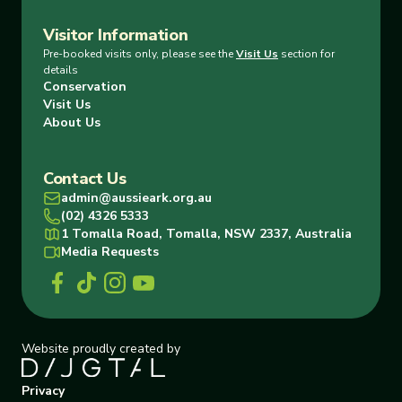
Visitor Information
Pre-booked visits only, please see the
Visit Us
section for
details
Conservation
Visit Us
About Us
Contact Us
admin@aussieark.org.au
(02) 4326 5333
1 Tomalla Road, Tomalla, NSW 2337, Australia
Media Requests
Website proudly created by
Privacy