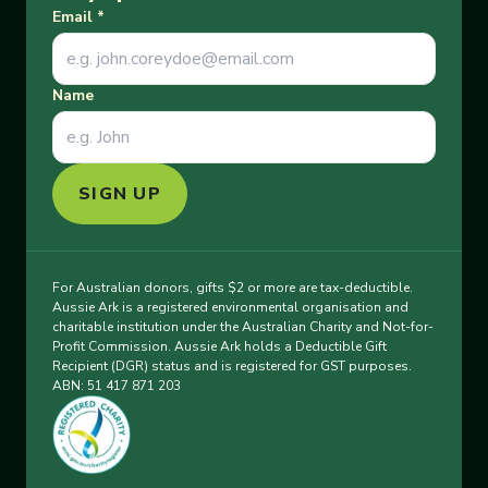
Email
*
Name
SIGN UP
For Australian donors, gifts $2 or more are tax-deductible.
Aussie Ark is a registered environmental organisation and
charitable institution under the Australian Charity and Not-for-
Profit Commission. Aussie Ark holds a Deductible Gift
Recipient (DGR) status and is registered for GST purposes.
ABN: 51 417 871 203