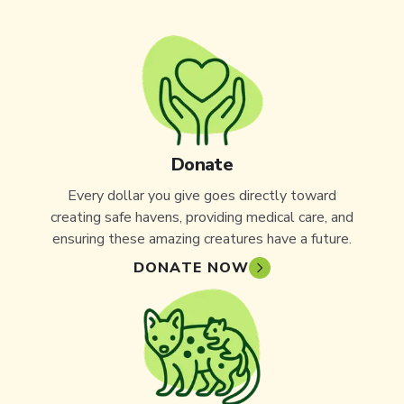
Donate
Every dollar you give goes directly toward
creating safe havens, providing medical care, and
ensuring these amazing creatures have a future.
DONATE NOW