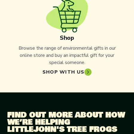
Shop
Browse the range of environmental gifts in our
online store and buy an impactful gift for your
special someone.
SHOP WITH US
FIND OUT MORE ABOUT HOW
WE’RE HELPING
LITTLEJOHN'S TREE FROGS