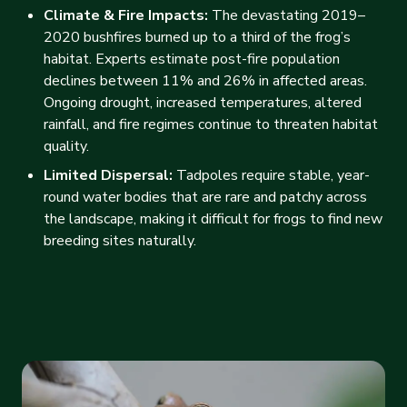
Climate & Fire Impacts:
The devastating 2019–
2020 bushfires burned up to a third of the frog’s
habitat. Experts estimate post-fire population
declines between 11% and 26% in affected areas.
Ongoing drought, increased temperatures, altered
rainfall, and fire regimes continue to threaten habitat
quality.
Limited Dispersal:
Tadpoles require stable, year-
round water bodies that are rare and patchy across
the landscape, making it difficult for frogs to find new
breeding sites naturally.