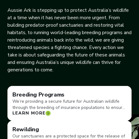
Aussie Ark is stepping up to protect Australia’s wildlife
at a time when it has never been more urgent. From
building predator-proof sanctuaries and restoring vital
habitats, to running world-leading breeding programs and
reintroducing animals back into the wild, we are giving
threatened species a fighting chance. Every action we
take is about safeguarding the future of these animals
and ensuring Australia’s unique wildlife can thrive for
generations to come.
Breeding Programs
We’re providing a secure future for Australian wildlife
through the breeding of insurance populations to ensure
LEARN MORE
vulnerable species don’t become extinct.
Rewilding
Our sanctuaries are a protected space for the release of