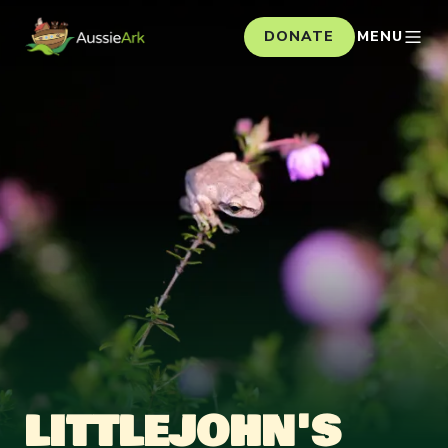
DONATE
MENU
LITTLEJOHN'S