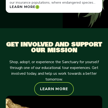
our insurance populations, where endangered species
LEARN MORE
can thrive.
GET INVOLVED AND SUPPORT
OUR MISSION
Shop, adopt, or experience the Sanctuary for yourself
through one of our educational tour experiences. Get
involved today, and help us work towards a better
tomorrow.
LEARN MORE