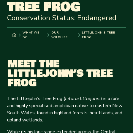
TREE FROG
Conservation Status: Endangered
WHAT WE
OUR
LITTLEJOHN’S TREE
DO
WILDLIFE
FROG
MEET THE
LITTLEJOHN’S TREE
FROG
The Littlejohn’s Tree Frog (
Litoria littlejohni
) is a rare
and highly specialised amphibian native to eastern New
South Wales, found in highland forests, heathlands, and
upland wetlands.
While its historic range extended across the Central