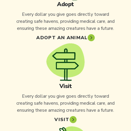
Adopt
Every dollar you give goes directly toward
creating safe havens, providing medical care, and
ensuring these amazing creatures have a future.
ADOPT AN ANIMAL
Visit
Every dollar you give goes directly toward
creating safe havens, providing medical care, and
ensuring these amazing creatures have a future.
VISIT