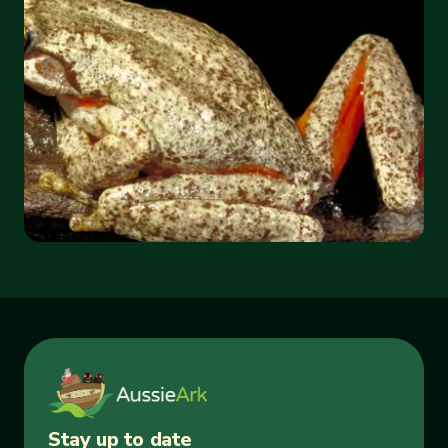
Stay up to date