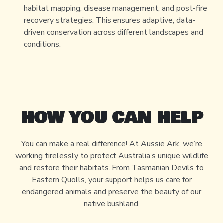
habitat mapping, disease management, and post-fire
recovery strategies. This ensures adaptive, data-
driven conservation across different landscapes and
conditions.
HOW YOU CAN HELP
You can make a real difference! At Aussie Ark, we’re
working tirelessly to protect Australia’s unique wildlife
and restore their habitats. From Tasmanian Devils to
Eastern Quolls, your support helps us care for
endangered animals and preserve the beauty of our
native bushland.