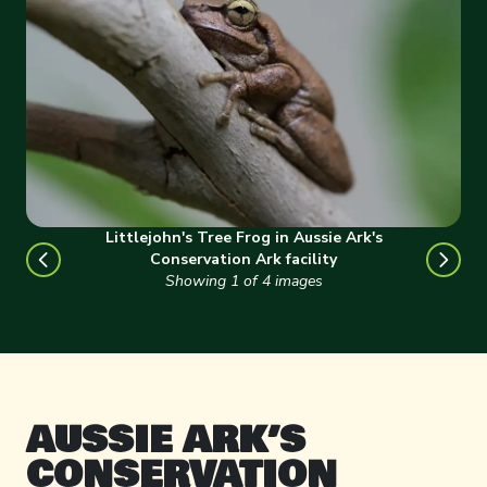
Littlejohn's Tree Frog in Aussie Ark's
Conservation Ark facility
Showing
1
of
4
images
AUSSIE ARK’S
CONSERVATION