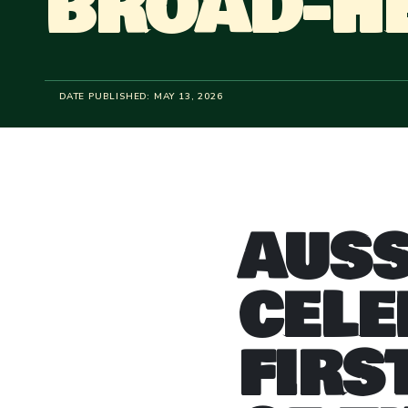
BROAD-H
DATE PUBLISHED:
MAY 13, 2026
AUSS
CELE
FIRS