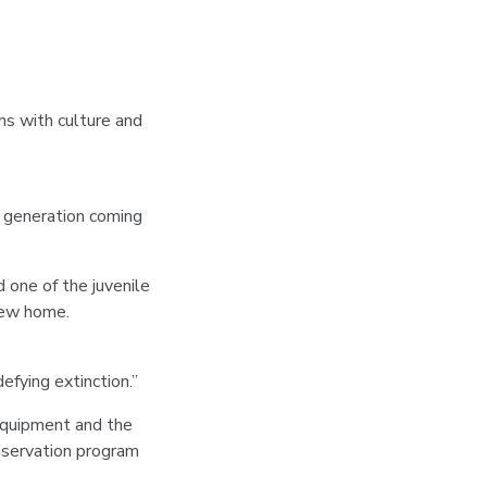
ns with culture and
xt generation coming
 one of the juvenile
new home.
fying extinction.”
Equipment and the
servation program