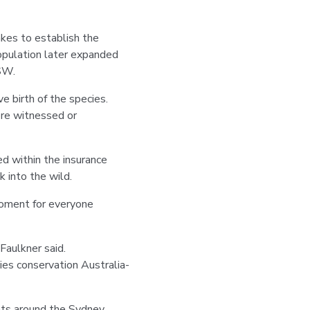
es to establish the
population later expanded
NSW.
e birth of the species.
ore witnessed or
d within the insurance
 into the wild.
moment for everyone
Faulkner said.
ies conservation Australia-
ts around the Sydney