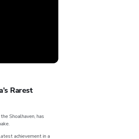
a’s Rarest
 the Shoalhaven, has
nake.
 latest achievement in a