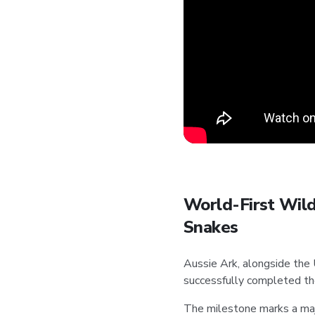
World-First Wild
Snakes
Aussie Ark, alongside the
successfully completed th
The milestone marks a majo