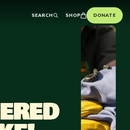
SEARCH
SHOP
DONATE
GERED