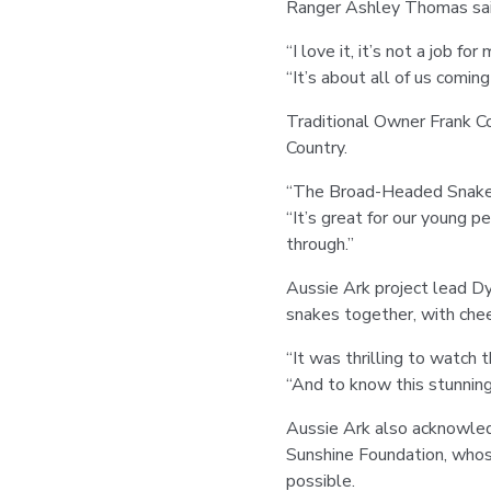
Ranger Ashley Thomas said
“I love it, it’s not a job fo
“It’s about all of us comin
Traditional Owner Frank Co
Country.
“The Broad-Headed Snake is
“It’s great for our young p
through.”
Aussie Ark project lead Dy
snakes together, with chee
“It was thrilling to watch 
“And to know this stunning
Aussie Ark also acknowled
Sunshine Foundation, who
possible.