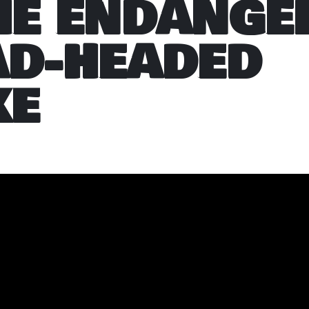
HE ENDANGE
AD-HEADED
KE