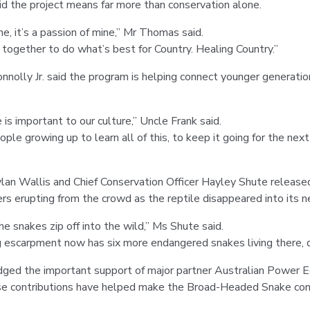
 the project means far more than conservation alone.
r me, it’s a passion of mine,” Mr Thomas said.
g together to do what’s best for Country. Healing Country.”
nnolly Jr. said the program is helping connect younger generatio
 important to our culture,” Uncle Frank said.
eople growing up to learn all of this, to keep it going for the ne
lan Wallis and Chief Conservation Officer Hayley Shute released
rs erupting from the crowd as the reptile disappeared into its 
the snakes zip off into the wild,” Ms Shute said.
 escarpment now has six more endangered snakes living there, de
ged the important support of major partner Australian Power 
se contributions have helped make the Broad-Headed Snake con