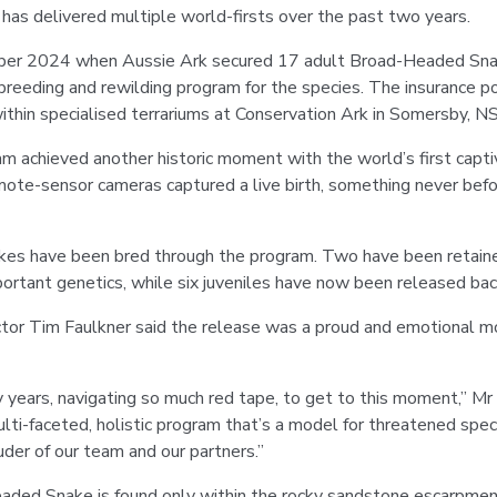
has delivered multiple world-firsts over the past two years.
ober 2024 when Aussie Ark secured 17 adult Broad-Headed Snak
 breeding and rewilding program for the species. The insurance 
ithin specialised terrariums at Conservation Ark in Somersby, 
ram achieved another historic moment with the world’s first captiv
mote-sensor cameras captured a live birth, something never bef
akes have been bred through the program. Two have been retaine
portant genetics, while six juveniles have now been released back
tor Tim Faulkner said the release was a proud and emotional 
ears, navigating so much red tape, to get to this moment,” Mr 
ti-faceted, holistic program that’s a model for threatened spec
uder of our team and our partners.”
ded Snake is found only within the rocky sandstone escarpmen