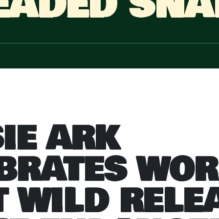
EADED SNA
IE ARK
BRATES WOR
T WILD RELE