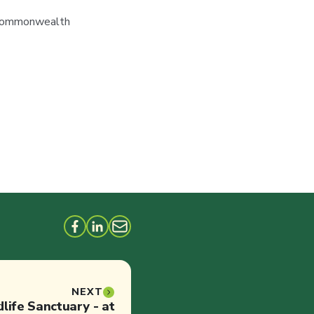
d Commonwealth
NEXT
dlife Sanctuary - at