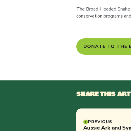
The Broad-Headed Snake i
conservation programs and 
DONATE TO THE
SHARE THIS ART
PREVIOUS
Aussie Ark and Sym