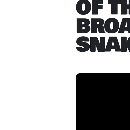
OF T
BRO
SNA