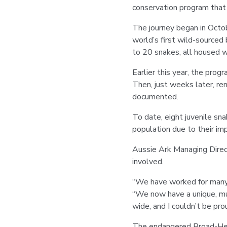
conservation program that 
The journey began in Oct
world’s first wild-sourced
to 20 snakes, all housed w
Earlier this year, the prog
Then, just weeks later, re
documented.
To date, eight juvenile sn
population due to their im
Aussie Ark Managing Direc
involved.
“We have worked for many y
“We now have a unique, mul
wide, and I couldn’t be pro
The endangered Broad-Hea