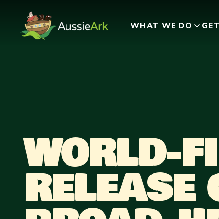
WHAT WE DO
GET
WORLD-FI
RELEASE