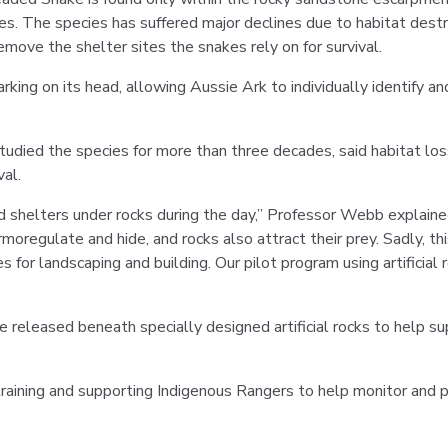
es. The species has suffered major declines due to habitat destru
emove the shelter sites the snakes rely on for survival.
rking on its head, allowing Aussie Ark to individually identify a
udied the species for more than three decades, said habitat los
val.
d shelters under rocks during the day,” Professor Webb explaine
moregulate and hide, and rocks also attract their prey. Sadly, th
for landscaping and building. Our pilot program using artificial r
e released beneath specially designed artificial rocks to help sup
training and supporting Indigenous Rangers to help monitor and 