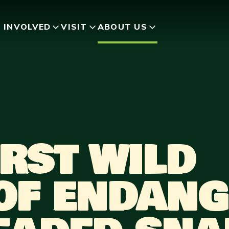
 INVOLVED
VISIT
ABOUT US
RST WILD
 OF ENDAN