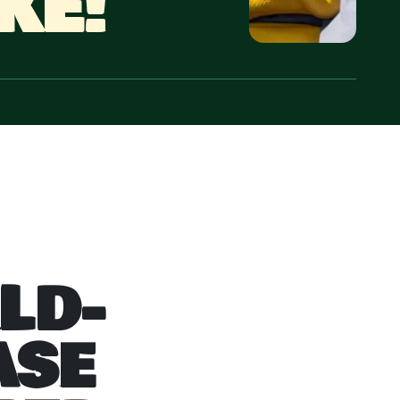
KE!
LD-
ASE