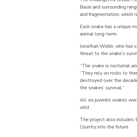
Basin and surrounding rang
and fragmentation, which r
Each snake has a unique ma
animal long-term.
Jonathan Webb, who has st
threat to the snake’s survi
“The snake is nocturnal an
“They rely on rocks to ther
destroyed over the decades 
the snakes’ survival.”
All six juvenile snakes wer
wild.
The project also includes 
Country into the future.