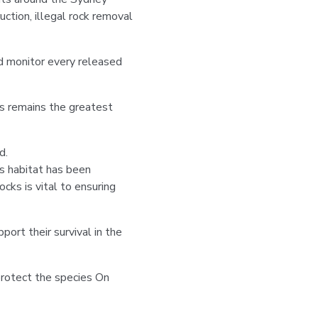
ction, illegal rock removal
nd monitor every released
s remains the greatest
d.
is habitat has been
ocks is vital to ensuring
port their survival in the
protect the species On