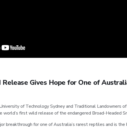
 Release Gives Hope for One of Australi
 University of Technology Sydney and Traditional Landowners of
e world’s first wild release of the endangered Broad-Headed S
r breakthrough for one of Australia’s rarest reptiles and is the