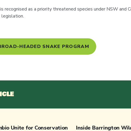
s recognised as a priority threatened species under NSW an
legislation.
 BROAD-HEADED SNAKE PROGRAM
ICLE
bio Unite for Conservation
Inside Barrington Wil