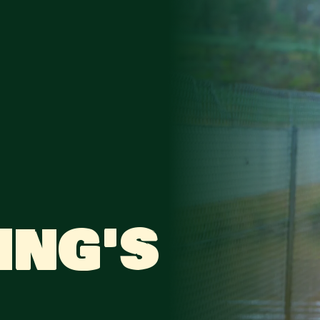
ING'S GON