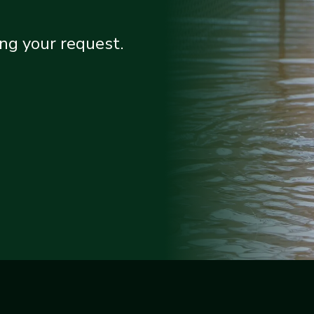
ng your request.