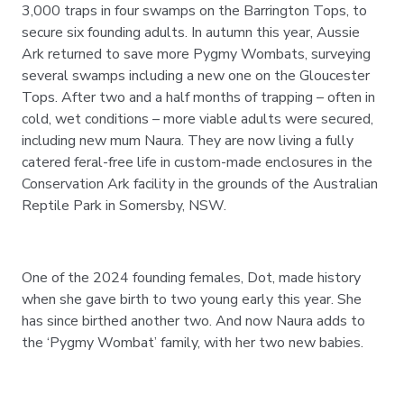
3,000 traps in four swamps on the Barrington Tops, to
secure six founding adults. In autumn this year, Aussie
Ark returned to save more Pygmy Wombats, surveying
several swamps including a new one on the Gloucester
Tops. After two and a half months of trapping – often in
cold, wet conditions – more viable adults were secured,
including new mum Naura. They are now living a fully
catered feral-free life in custom-made enclosures in the
Conservation Ark facility in the grounds of the Australian
Reptile Park in Somersby, NSW.
One of the 2024 founding females, Dot, made history
when she gave birth to two young early this year. She
has since birthed another two. And now Naura adds to
the ‘Pygmy Wombat’ family, with her two new babies.