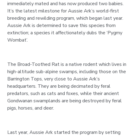
immediately mated and has now produced two babies.
It’s the latest milestone for Aussie Ark’s world-first
breeding and rewilding program, which began last year.
Aussie Ark is determined to save this species from
extinction; a species it affectionately dubs the ‘Pygmy
Wombat’.
The Broad-Toothed Rat is a native rodent which lives in
high-altitude sub-alpine swamps, including those on the
Barrington Tops, very close to Aussie Ark’s
headquarters. They are being decimated by feral
predators, such as cats and foxes, while their ancient
Gondwanan swamplands are being destroyed by feral
pigs, horses, and deer.
Last year, Aussie Ark started the program by setting