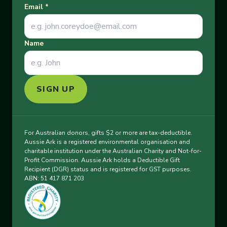
Email
*
Name
SIGN UP
For Australian donors, gifts $2 or more are tax-deductible.
Aussie Ark is a registered environmental organisation and
charitable institution under the Australian Charity and Not-for-
Profit Commission. Aussie Ark holds a Deductible Gift
Recipient (DGR) status and is registered for GST purposes.
ABN: 51 417 871 203