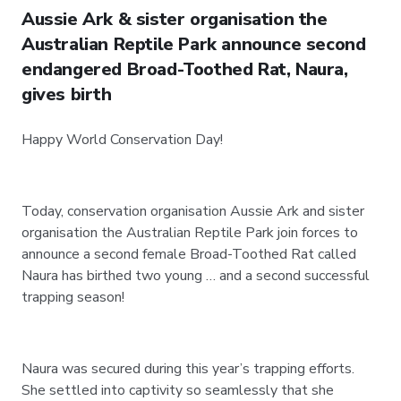
Aussie Ark & sister organisation the
Australian Reptile Park announce second
endangered Broad-Toothed Rat, Naura,
gives birth
Happy World Conservation Day!
Today, conservation organisation Aussie Ark and sister
organisation the Australian Reptile Park join forces to
announce a second female Broad-Toothed Rat called
Naura has birthed two young … and a second successful
trapping season!
Naura was secured during this year’s trapping efforts.
She settled into captivity so seamlessly that she