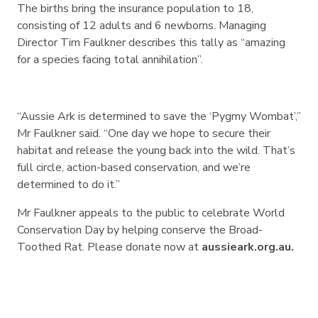
The births bring the insurance population to 18,
consisting of 12 adults and 6 newborns. Managing
Director Tim Faulkner describes this tally as “amazing
for a species facing total annihilation”.
“Aussie Ark is determined to save the ‘Pygmy Wombat’,”
Mr Faulkner said. “One day we hope to secure their
habitat and release the young back into the wild. That’s
full circle, action-based conservation, and we’re
determined to do it.”
Mr Faulkner appeals to the public to celebrate World
Conservation Day by helping conserve the Broad-
Toothed Rat. Please donate now at
aussieark.org.au.