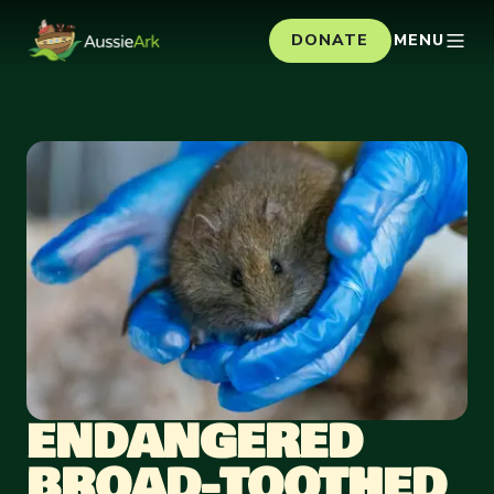
DONATE
MENU
ENDANGERED
BROAD-TOOTHED