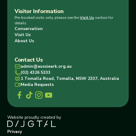
Visitor Information
Pre-booked visits only, please see the
Visit Us
section for
details
Conservation
Visit Us
About Us
Contact Us
admin@aussieark.org.au
(02) 4326 5333
1 Tomalla Road, Tomalla, NSW 2337, Australia
Media Requests
Website proudly created by
Privacy