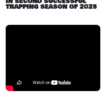
IN SECOND SUCCESSFUL
TRAPPING SEASON OF 2025