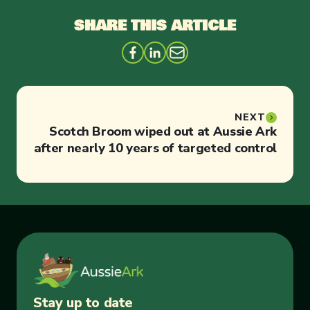
SHARE THIS ARTICLE
NEXT
Scotch Broom wiped out at Aussie Ark
after nearly 10 years of targeted control
Stay up to date