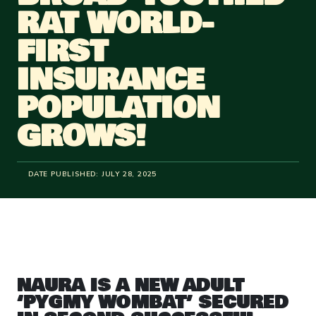
RAT WORLD-
FIRST
INSURANCE
POPULATION
GROWS!
DATE PUBLISHED:
JULY 28, 2025
NAURA IS A NEW ADULT
‘PYGMY WOMBAT’ SECURED