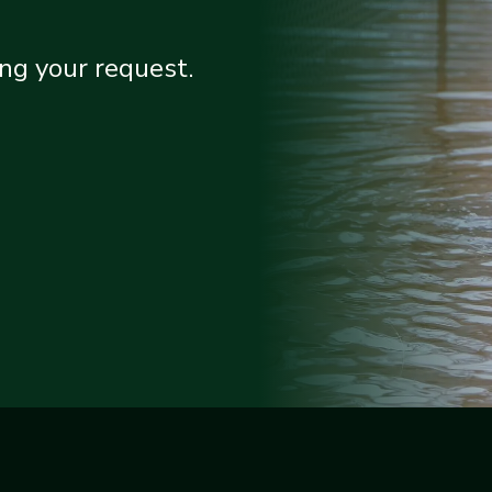
ng your request.