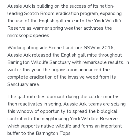
Aussie Ark is building on the success of its nation-
leading Scotch Broom eradication program, expanding
the use of the English gall mite into the Yindi Wildlife
Reserve as warmer spring weather activates the
microscopic species.
Working alongside Scone Landcare NSW in 2016,
Aussie Ark released the English gall mite throughout
Barrington Wildlife Sanctuary with remarkable results. In
winter this year, the organisation announced the
complete eradication of the invasive weed from its
Sanctuary area.
The gall mite lies dormant during the colder months,
then reactivates in spring. Aussie Ark teams are seizing
this window of opportunity to spread the biological
control into the neighbouring Yindi Wildlife Reserve,
which supports native wildlife and forms an important
buffer to the Barrington Tops.