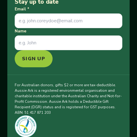
Stay up to date
Email
*
Name
SIGN UP
For Australian donors, gifts $2 or more are tax-deductible.
Aussie Ark is a registered environmental organisation and
charitable institution under the Australian Charity and Not-for-
Profit Commission. Aussie Ark holds a Deductible Gift
Recipient (DGR) status and is registered for GST purposes.
ABN: 51 417 871 203