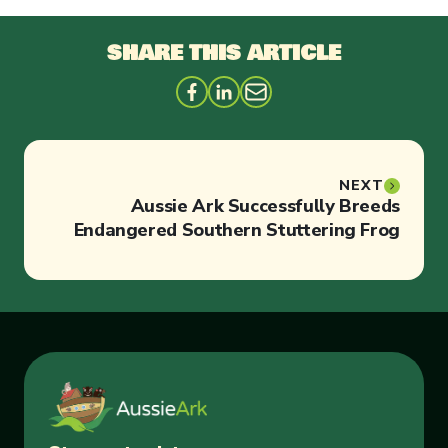
SHARE THIS ARTICLE
NEXT
Aussie Ark Successfully Breeds
Endangered Southern Stuttering Frog