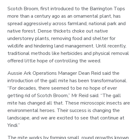
Scotch Broom, first introduced to the Barrington Tops
more than a century ago as an ornamental plant, has
spread aggressively across farmland, national park and
native forest. Dense thickets choke out native
understorey plants, removing food and shelter for
wildlife and hindering land management. Until recently,
traditional methods like herbicides and physical removal
offered little hope of controlling the weed.
Aussie Ark Operations Manager Dean Reid said the
introduction of the gall mite has been transformational.
“For decades, there seemed to be no hope of ever
getting rid of Scotch Broom,” Mr Reid said. “The gall
mite has changed all that. These microscopic insects are
environmental heroes. Their success is changing the
landscape, and we are excited to see that continue at
Yindi.”
The mite works by forming small, round growths known