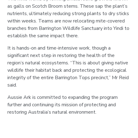
as galls on Scotch Broom stems. These sap the plant’s
nutrients, ultimately reducing strong plants to dry sticks
within weeks. Teams are now relocating mite-covered
branches from Barrington Wildlife Sanctuary into Yindi to
establish the same impact there.
It is hands-on and time-intensive work, though a
significant next step in restoring the health of the
region’s natural ecosystems. “This is about giving native
wildlife their habitat back and protecting the ecological
integrity of the entire Barrington Tops precinct,” Mr Reid
said.
Aussie Ark is committed to expanding the program
further and continuing its mission of protecting and
restoring Australia’s natural environment.