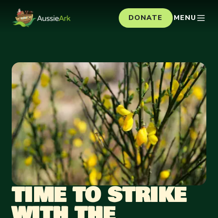
DONATE
MENU
TIME TO STRIKE
WITH THE