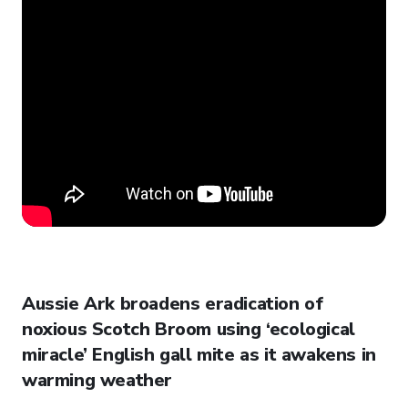
Aussie Ark broadens eradication of
noxious Scotch Broom using ‘ecological
miracle’ English gall mite as it awakens in
warming weather