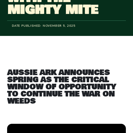
MIGHTY MITE
DATE PUBLISHED:
NOVEMBER 5, 2025
AUSSIE ARK ANNOUNCES
SPRING AS THE CRITICAL
WINDOW OF OPPORTUNITY
TO CONTINUE THE WAR ON
WEEDS