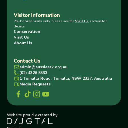
Visitor Information
Pre-booked visits only, please see the
Visit Us
section for
details
Conservation
Visit Us
About Us
Contact Us
admin@aussieark.org.au
(02) 4326 5333
1 Tomalla Road, Tomalla, NSW 2337, Australia
Media Requests
Website proudly created by